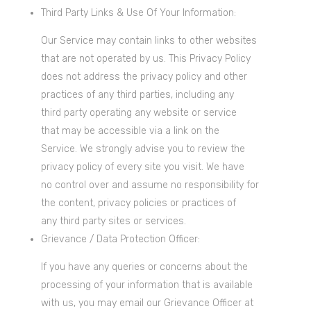
Third Party Links & Use Of Your Information:
Our Service may contain links to other websites
that are not operated by us. This Privacy Policy
does not address the privacy policy and other
practices of any third parties, including any
third party operating any website or service
that may be accessible via a link on the
Service. We strongly advise you to review the
privacy policy of every site you visit. We have
no control over and assume no responsibility for
the content, privacy policies or practices of
any third party sites or services.
Grievance / Data Protection Officer:
If you have any queries or concerns about the
processing of your information that is available
with us, you may email our Grievance Officer at