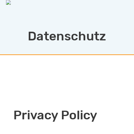
Datenschutz
Privacy Policy