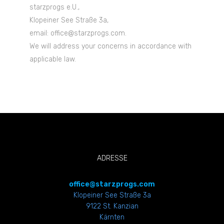
starzprogs e.U.,
Klopeiner See Straße 3a,
email: office@starzprogs.com.
We will address your concerns in accordance with
applicable law.
ADRESSE
office@starzprogs.com
Klopeiner See Straße 3a
9122 St. Kanzian
Kärnten