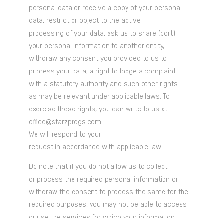
personal data or receive a copy of your personal
data, restrict or object to the active
processing of your data, ask us to share (port)
your personal information to another entity,
withdraw any consent you provided to us to
process your data, a right to lodge a complaint
with a statutory authority and such other rights
as may be relevant under applicable laws. To
exercise these rights, you can write to us at
office@starzprogs.com.
We will respond to your
request in accordance with applicable law.
Do note that if you do not allow us to collect
or process the required personal information or
withdraw the consent to process the same for the
required purposes, you may not be able to access
or use the services for which your information