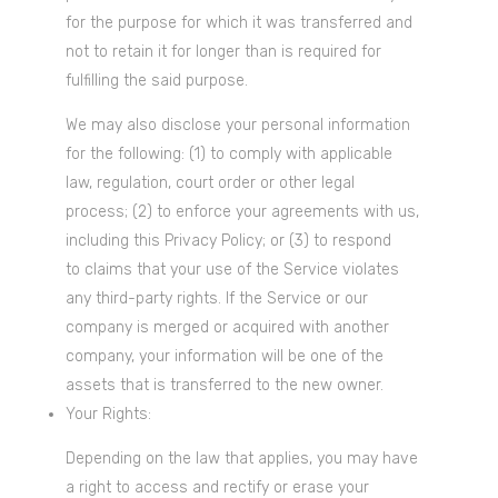
for the purpose for which it was transferred and
not to retain it for longer than is required for
fulfilling the said purpose.
We may also disclose your personal information
for the following: (1) to comply with applicable
law, regulation, court order or other legal
process; (2) to enforce your agreements with us,
including this Privacy Policy; or (3) to respond
to claims that your use of the Service violates
any third-party rights. If the Service or our
company is merged or acquired with another
company, your information will be one of the
assets that is transferred to the new owner.
Your Rights:
Depending on the law that applies, you may have
a right to access and rectify or erase your