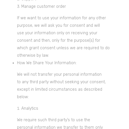
Manage customer order
If we want to use your information for any other
purpose, we will ask you for consent and will
use your information only on receiving your
consent and then, only for the purpose(s) for
which grant consent unless we are required to do
otherwise by law.
How We Share Your Information:
We will not transfer your personal information
to any third party without seeking your consent,
except in limited circumstances as described
below:
Analytics
We require such third party’s to use the
personal information we transfer to them only