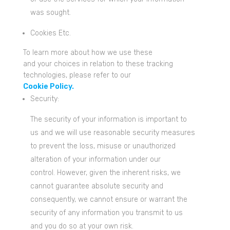
was sought.
Cookies Etc.
To learn more about how we use these
and your choices in relation to these tracking
technologies, please refer to our
Cookie Policy.
Security:
The security of your information is important to
us and we will use reasonable security measures
to prevent the loss, misuse or unauthorized
alteration of your information under our
control. However, given the inherent risks, we
cannot guarantee absolute security and
consequently, we cannot ensure or warrant the
security of any information you transmit to us
and you do so at your own risk.