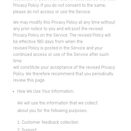
Privacy Policy. If you do not consent to the same,
please do not access or use the Service.
We may modify this Privacy Policy at any time without
any prior notice to you and will post the revised
Privacy Policy on the Service. The revised Policy will
be effective 180 days from when the
revised Policy is posted in the Service and your
continued access or use of the Service after such
time
will constitute your acceptance of the revised Privacy
Policy. We therefore recommend that you periodically
review this page.
How We Use Your Information:
We will use the information that we collect
about you for the following purposes:
Customer feedback collection
Support