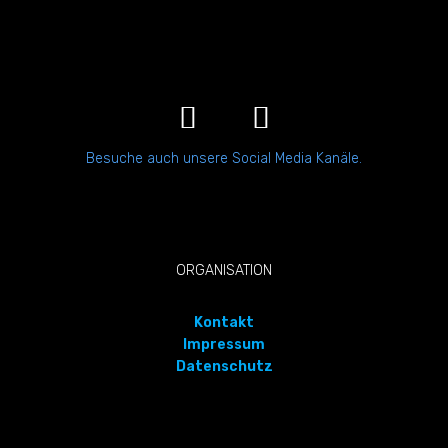
Besuche auch unsere Social Media Kanäle.
ORGANISATION
Kontakt
Impressum
Datenschutz