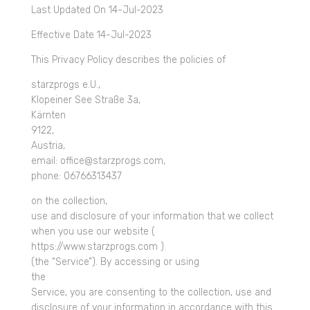
Last Updated On 14-Jul-2023
Effective Date 14-Jul-2023
This Privacy Policy describes the policies of
starzprogs e.U.,
Klopeiner See Straße 3a,
Kärnten
9122,
Austria,
email: office@starzprogs.com,
phone: 06766313437
on the collection,
use and disclosure of your information that we collect
when you use our website (
https://www.starzprogs.com ).
(the “Service”). By accessing or using
the
Service, you are consenting to the collection, use and
disclosure of your information in accordance with this